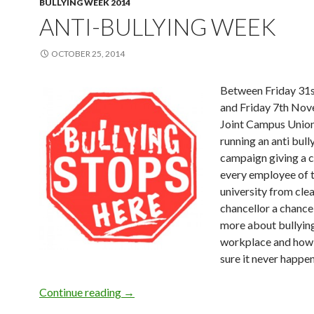
BULLYING WEEK 2014
ANTI-BULLYING WEEK
OCTOBER 25, 2014
Between Friday 31
and Friday 7th Nov
Joint Campus Union
running an anti bull
campaign giving a 
every employee of 
university from clea
chancellor a chance
more about bullying
workplace and how
sure it never happen
Continue reading
Anti-Bullying Week
→