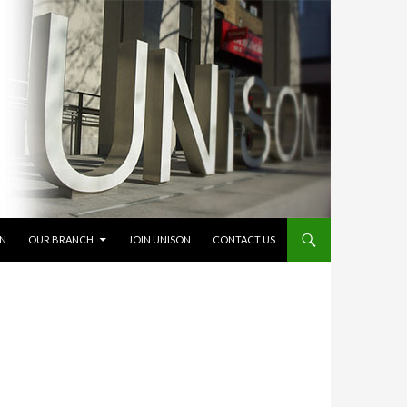
ON
OUR BRANCH
JOIN UNISON
CONTACT US