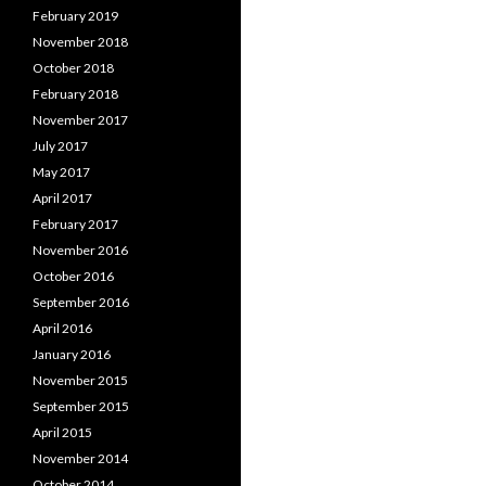
February 2019
November 2018
October 2018
February 2018
November 2017
July 2017
May 2017
April 2017
February 2017
November 2016
October 2016
September 2016
April 2016
January 2016
November 2015
September 2015
April 2015
November 2014
October 2014