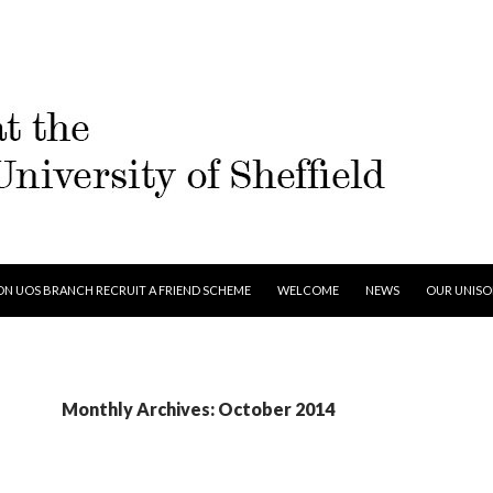
 TO CONTENT
ON UOS BRANCH RECRUIT A FRIEND SCHEME
WELCOME
NEWS
OUR UNIS
Monthly Archives: October 2014