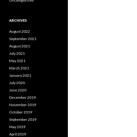
Uncategorized
ARCHIVES
August 2022
September 2021
August 2021
July 2021
May 2021
March 2021
January 2021
July 2020
June 2020
December 2019
November 2019
October 2019
September 2019
May 2019
April 2019