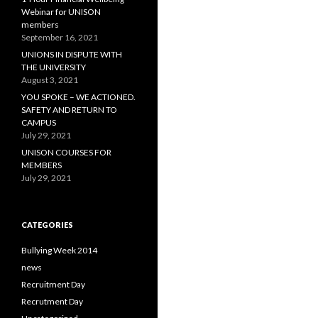
:
Webinar for UNISON
members
September 16, 2021
UNIONS IN DISPUTE WITH
THE UNIVERSITY
August 3, 2021
YOU SPOKE – WE ACTIONED.
SAFETY AND RETURN TO
CAMPUS
July 29, 2021
UNISON COURSES FOR
MEMBERS
July 29, 2021
CATEGORIES
Bullying Week 2014
news
Recruitment Day
Recrutment Day