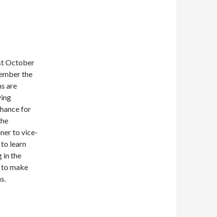
st October
ember the
s are
ying
chance for
the
ner to vice-
 to learn
 in the
 to make
s.