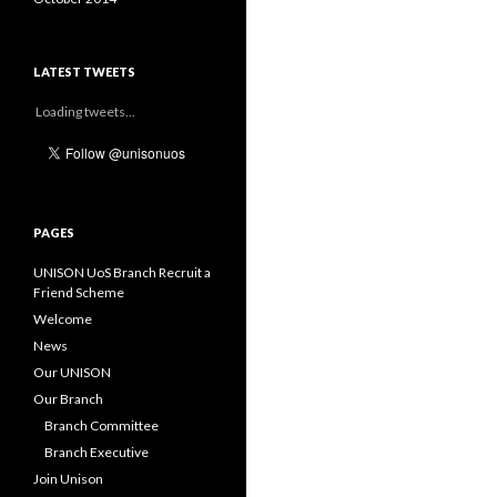
LATEST TWEETS
Loading tweets...
PAGES
UNISON UoS Branch Recruit a
Friend Scheme
Welcome
News
Our UNISON
Our Branch
Branch Committee
Branch Executive
Join Unison