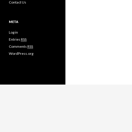
Contact Us
META
Log in
Entries
RSS
Comments
RSS
WordPress.org