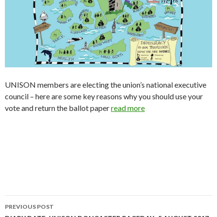
UNISON members are electing the union’s national executive
council – here are some key reasons why you should use your
vote and return the ballot paper
read more
PREVIOUS POST