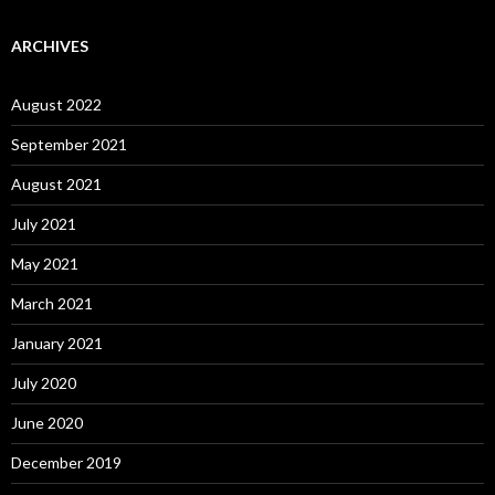
ARCHIVES
August 2022
September 2021
August 2021
July 2021
May 2021
March 2021
January 2021
July 2020
June 2020
December 2019