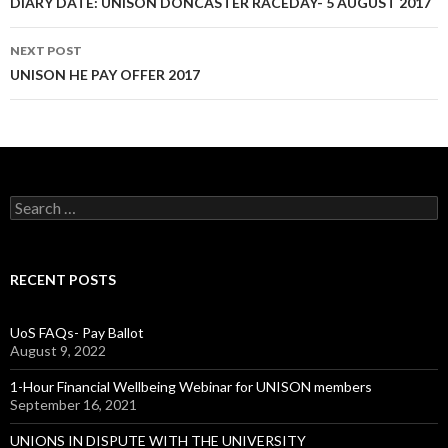
Post
DIARY DATE: UNISON DONCASTER RACEDAY- 5 AUGUST 2017
navigation
NEXT POST
UNISON HE PAY OFFER 2017
S
e
a
r
c
RECENT POSTS
h
f
o
UoS FAQs- Pay Ballot
r
August 9, 2022
:
1-Hour Financial Wellbeing Webinar for UNISON members
September 16, 2021
UNIONS IN DISPUTE WITH THE UNIVERSITY