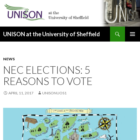
Search
UNISON at the University of Sheffield
SKIP
PRIMAR
TO
MENU
CONTENT
NEWS
NEC ELECTIONS: 5
REASONS TO VOTE
APRIL 11, 2017
UNISONUOS1