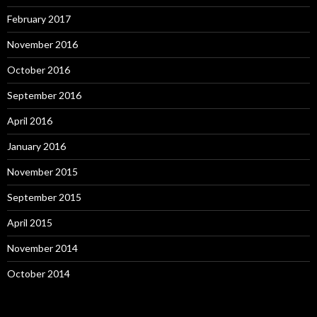
February 2017
November 2016
October 2016
September 2016
April 2016
January 2016
November 2015
September 2015
April 2015
November 2014
October 2014