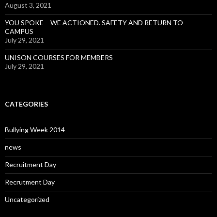
August 3, 2021
YOU SPOKE – WE ACTIONED. SAFETY AND RETURN TO
CAMPUS
July 29, 2021
UNISON COURSES FOR MEMBERS
July 29, 2021
CATEGORIES
Bullying Week 2014
news
Recruitment Day
Recrutment Day
Uncategorized