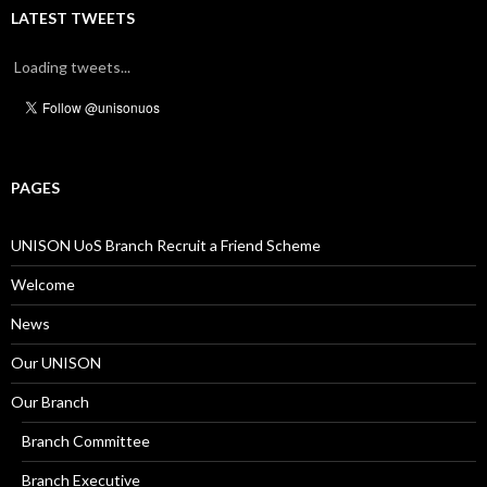
LATEST TWEETS
Loading tweets...
PAGES
UNISON UoS Branch Recruit a Friend Scheme
Welcome
News
Our UNISON
Our Branch
Branch Committee
Branch Executive