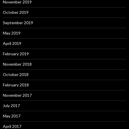
November 2019
October 2019
September 2019
May 2019
April 2019
February 2019
November 2018
October 2018
February 2018
November 2017
July 2017
May 2017
April 2017